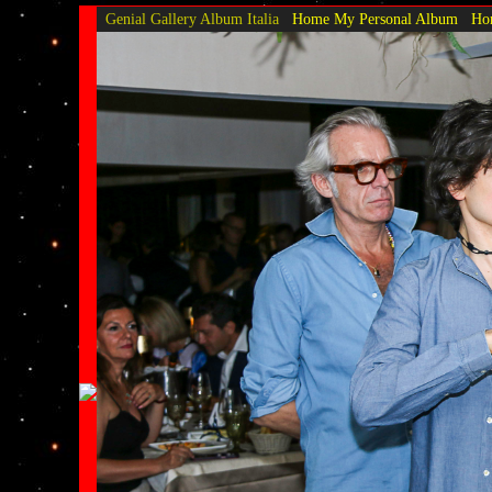
Genial Gallery
Album Italia
Home My Personal Album
Hom