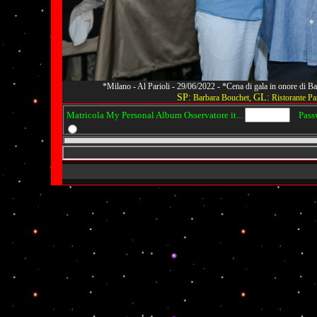
*Milano - Al Parioli - 29/06/2022 - *Cena di gala in onore di
SP:
GL:
Barbara Bouchet,
Ristorante Par
Matricola My Personal Album Osservatore it...
Passwo