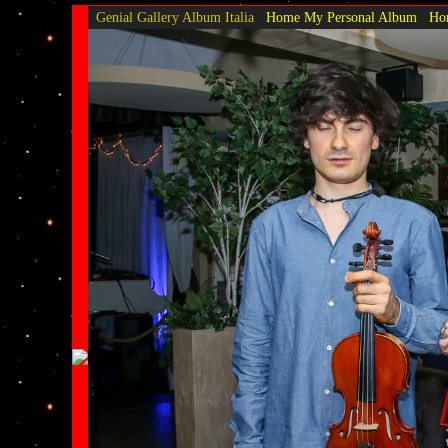
Genial Gallery
Album Italia
Home My Personal Album
Hom