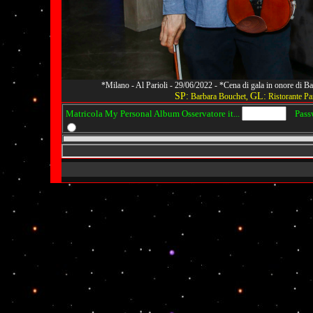
*Milano - Al Parioli - 29/06/2022 - *Cena di gala in onore di
SP:
GL:
Barbara Bouchet,
Ristorante Par
Matricola My Personal Album Osservatore it...
Passwo