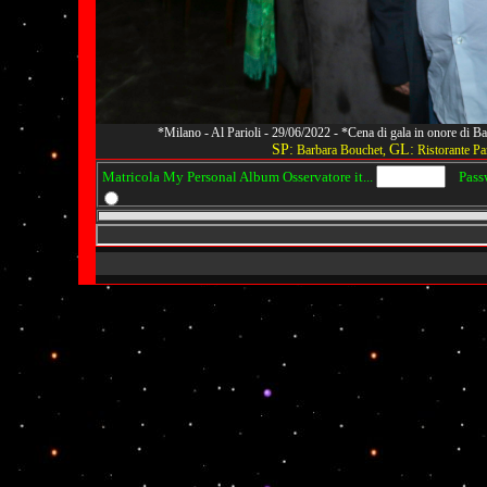
*Milano - Al Parioli - 29/06/2022 - *Cena di gala in onore di
SP:
GL:
Barbara Bouchet,
Ristorante Par
Matricola My Personal Album Osservatore it...
Passwo