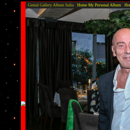
Genial Gallery
Album Italia
Home My Personal Album
Hom