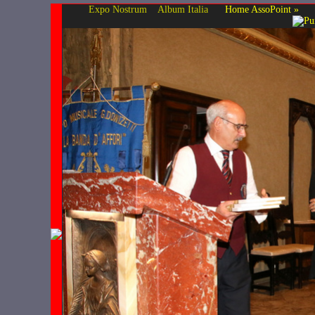
Expo Nostrum
Album Italia
Home AssoPoint »