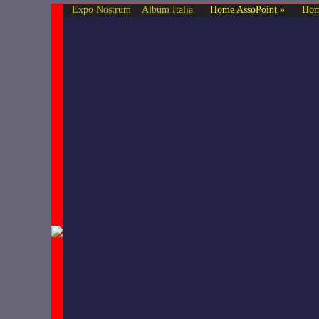
Expo Nostrum
Album Italia
Home AssoPoint »