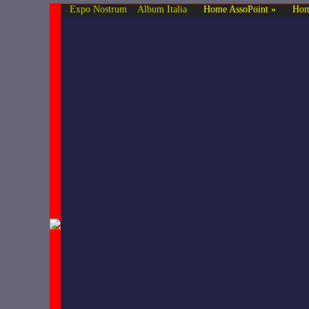
Expo Nostrum
Album Italia
Home AssoPoint »