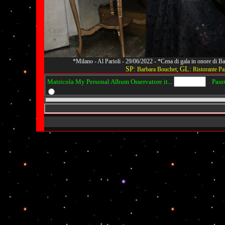
*Milano - Al Parioli - 29/06/2022 - *Cena di gala in onore di
SP:
GL:
Barbara Bouchet,
Ristorante Par
Matricola My Personal Album Osservatore it...
Passwo