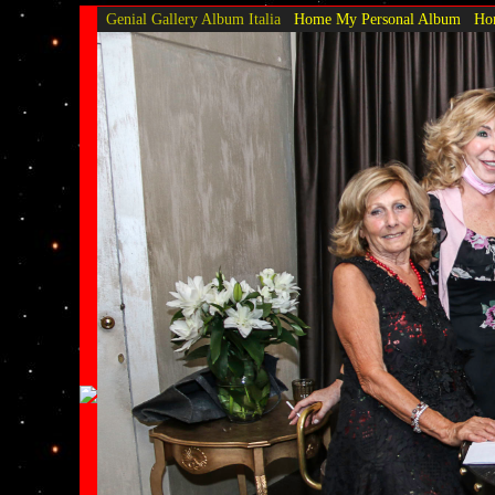
Genial Gallery
Album Italia
Home My Personal Album
Hom