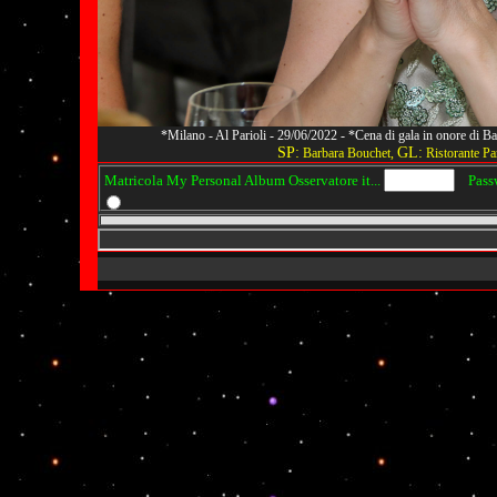
*Milano - Al Parioli - 29/06/2022 - *Cena di gala in onore di
SP:
GL:
Barbara Bouchet,
Ristorante Par
Matricola My Personal Album Osservatore it...
Passwo