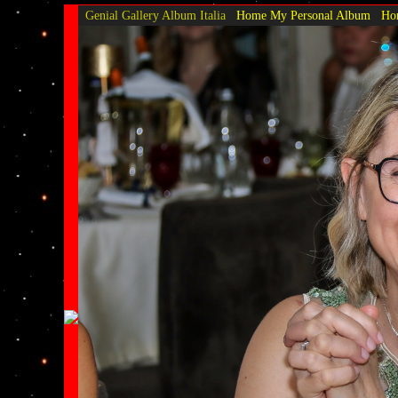
Genial Gallery
Album Italia
Home My Personal Album
Hom