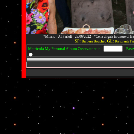
*Milano - Al Parioli - 29/06/2022 - *Cena di gala in onore di
SP:
GL:
Barbara Bouchet,
Ristorante Par
Matricola My Personal Album Osservatore it...
Passwo