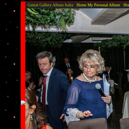
Genial Gallery
Album Italia
Home My Personal Album
Hom