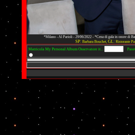
*Milano - Al Parioli - 29/06/2022 - *Cena di gala in onore di
SP:
GL:
Barbara Bouchet,
Ristorante Par
Matricola My Personal Album Osservatore it...
Passwo