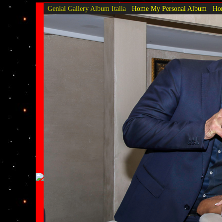
Genial Gallery
Album Italia
Home My Personal Album
Hom