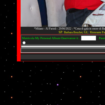
*Milano - Al Parioli - 29/06/2022 - *Cena di gala in onore di
SP:
GL:
Barbara Bouchet,
Ristorante Par
Matricola My Personal Album Osservatore it...
Passwo