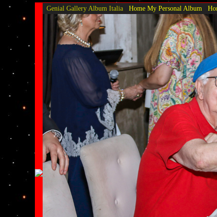
Genial Gallery
Album Italia
Home My Personal Album
Hom