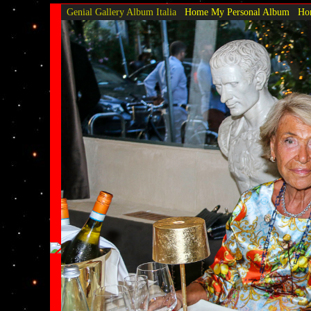
Genial Gallery
Album Italia
Home My Personal Album
Hom