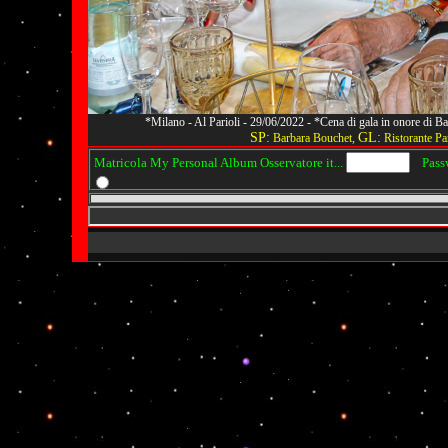
*Milano - Al Parioli - 29/06/2022 - *Cena di gala in onore di
SP:
GL:
Barbara Bouchet,
Ristorante Par
Matricola My Personal Album Osservatore it...
Passwo