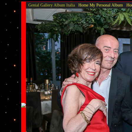
Genial Gallery
Album Italia
Home My Personal Album
Hom