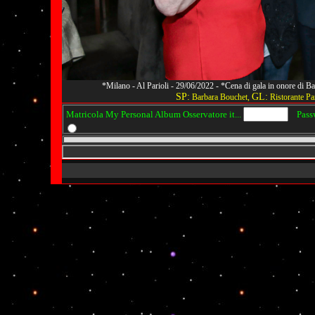
*Milano - Al Parioli - 29/06/2022 - *Cena di gala in onore di
SP:
GL:
Barbara Bouchet,
Ristorante Par
Matricola My Personal Album Osservatore it...
Passwo