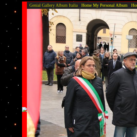
Genial Gallery
Album Italia
Home My Personal Album
Hom