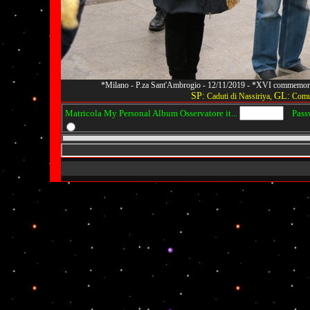
*Milano - P.za Sant'Ambrogio - 12/11/2019 - *XVI commemoraz
SP:
GL:
Caduti di Nassiriya,
Comun
Matricola My Personal Album Osservatore it...
Passwo