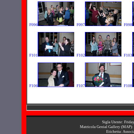
F096
F097
F098
F101
F102
F103
F106
F107
F108
Sigla Utente: Frida
Matricola Genial Gallery (MAP): 
Etichetta: Associ