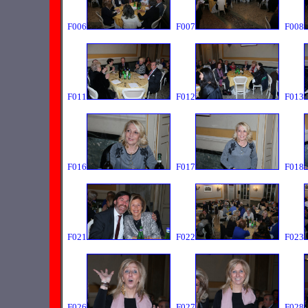
F006
F007
F008
F011
F012
F013
F016
F017
F018
F021
F022
F023
F026
F027
F028