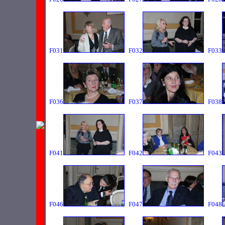
F031
F032
F033
F036
F037
F038
F041
F042
F043
F046
F047
F048