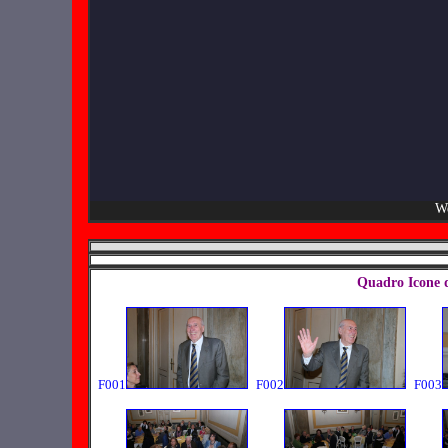
We
Quadro Icone 
F001
F002
F003