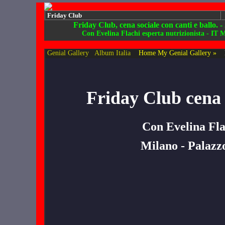
Friday Club
Friday Club, cena sociale con canti e ballo. -
Con Evelina Flachi esperta nutrizionista - IT 
Genial Gallery
Album Italia
Home My Genial Gallery »
Friday Club cena s
Con Evelina Fla
Milano - Palazzo