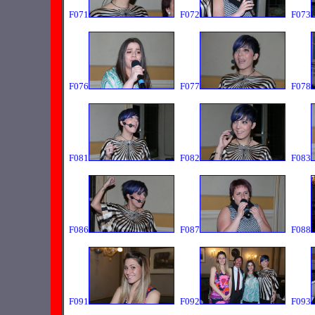
F071
F072
F073
F076
F077
F078
F081
F082
F083
F086
F087
F088
F091
F092
F093