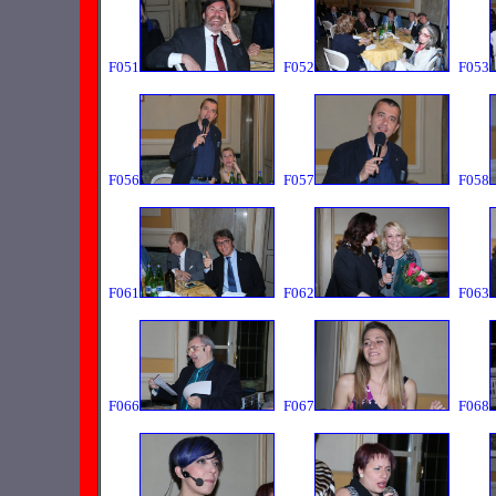
F051
F052
F053
F056
F057
F058
F061
F062
F063
F066
F067
F068